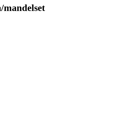
a/mandelset