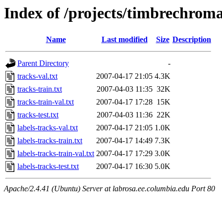
Index of /projects/timbrechrom
Name
Last modified
Size
Description
Parent Directory
-
tracks-val.txt
2007-04-17 21:05
4.3K
tracks-train.txt
2007-04-03 11:35
32K
tracks-train-val.txt
2007-04-17 17:28
15K
tracks-test.txt
2007-04-03 11:36
22K
labels-tracks-val.txt
2007-04-17 21:05
1.0K
labels-tracks-train.txt
2007-04-17 14:49
7.3K
labels-tracks-train-val.txt
2007-04-17 17:29
3.0K
labels-tracks-test.txt
2007-04-17 16:30
5.0K
Apache/2.4.41 (Ubuntu) Server at labrosa.ee.columbia.edu Port 80