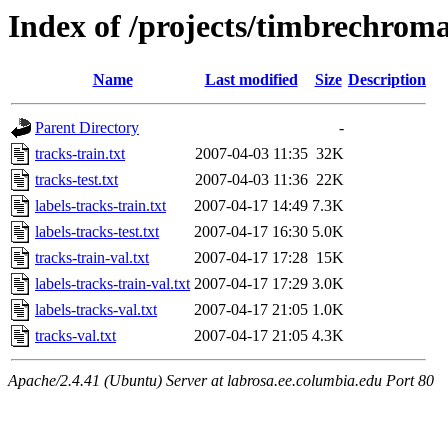
Index of /projects/timbrechrom
Name
Last modified
Size
Description
Parent Directory
-
tracks-train.txt
2007-04-03 11:35
32K
tracks-test.txt
2007-04-03 11:36
22K
labels-tracks-train.txt
2007-04-17 14:49
7.3K
labels-tracks-test.txt
2007-04-17 16:30
5.0K
tracks-train-val.txt
2007-04-17 17:28
15K
labels-tracks-train-val.txt
2007-04-17 17:29
3.0K
labels-tracks-val.txt
2007-04-17 21:05
1.0K
tracks-val.txt
2007-04-17 21:05
4.3K
Apache/2.4.41 (Ubuntu) Server at labrosa.ee.columbia.edu Port 80